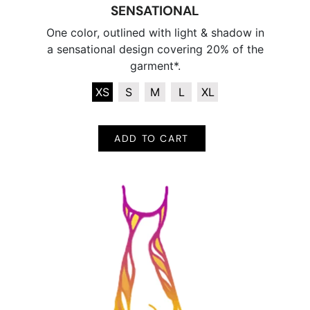
SENSATIONAL
One color, outlined with light & shadow in
a sensational design covering 20% of the
garment*.
XS
S
M
L
XL
ADD TO CART