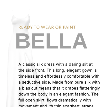
C
SITE NAVIGATION
BELLA
A classic silk dress with a daring slit at
the side front. This long, elegant gown is
timeless and effortlessly comfortable with
a seductive side. Made from pure silk with
a bias cut means that it drapes flatteringly
down the body in an elegant fashion. The
full open skirt, flows dramatically with
movement and its thin spaghetti straps