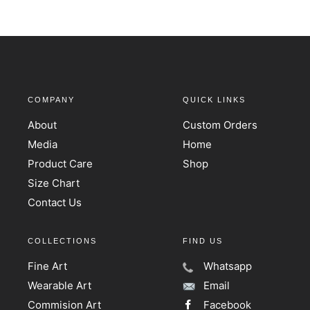
COMPANY
QUICK LINKS
About
Custom Orders
Media
Home
Product Care
Shop
Size Chart
Contact Us
COLLECTIONS
FIND US
Fine Art
Whatsapp
Wearable Art
Email
Commision Art
Facebook