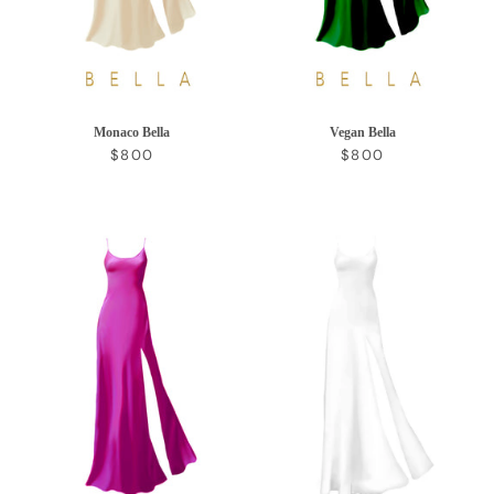
Monaco Bella
Vegan Bella
REGULAR PRICE
REGULAR PRICE
$800
$800