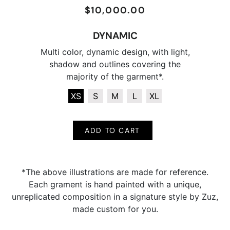
$10,000.00
Regular
Sale
price
price
DYNAMIC
Multi color, dynamic design, with light,
shadow and outlines covering the
majority of the garment*.
XS
S
M
L
XL
ADD TO CART
*The above illustrations are made for reference.
Each grament is hand painted with a unique,
unreplicated composition in a signature style by Zuz,
made custom for you.