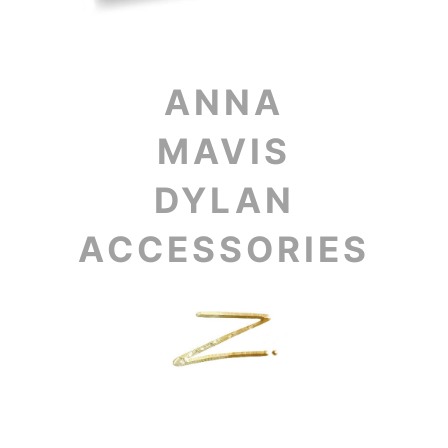
ANNA
MAVIS
DYLAN
ACCESSORIES