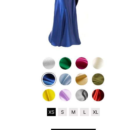
XS
S
M
L
XL