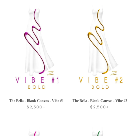
The Bella - Blank Canvas - Vibe #1
The Bella - Blank Canvas - Vibe #2
REGULAR PRICE
+
REGULAR PRICE
+
$2,500
$2,500