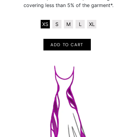
covering less than 5% of the garment*.
XS
S
M
L
XL
ADD TO CART