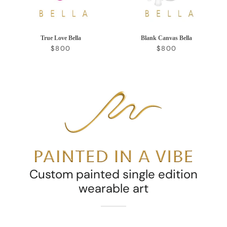
True Love Bella
Blank Canvas Bella
REGULAR PRICE
REGULAR PRICE
$800
$800
Custom painted single edition
wearable art