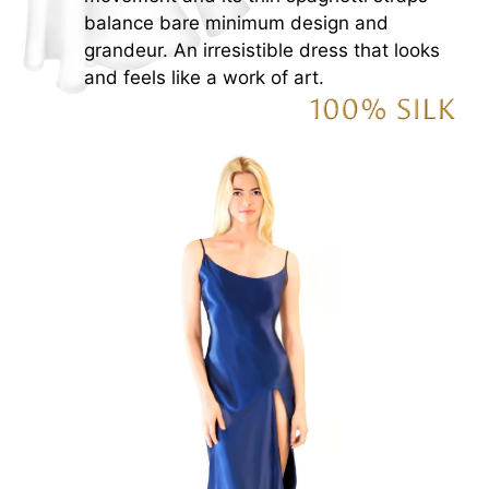
balance bare minimum design and
grandeur. An irresistible dress that looks
and feels like a work of art.