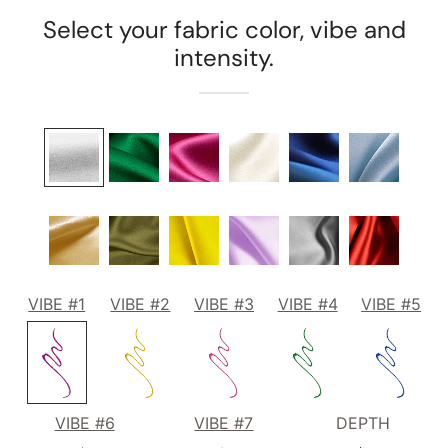
Select your fabric color, vibe and
intensity.
VIBE #1
VIBE #2
VIBE #3
VIBE #4
VIBE #5
VIBE #6
VIBE #7
DEPTH