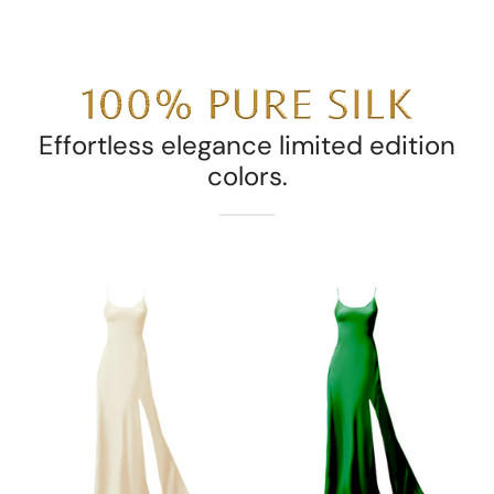
Effortless elegance limited edition
colors.