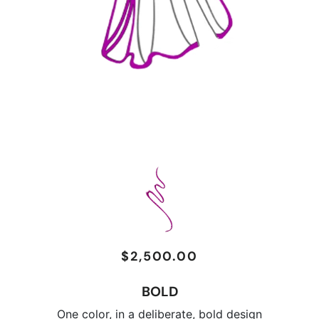
$2,500.00
Regular
Sale
price
price
BOLD
One color, in a deliberate, bold design