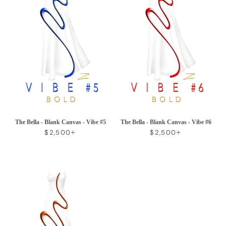
The Bella - Blank Canvas - Vibe #5
The Bella - Blank Canvas - Vibe #6
REGULAR PRICE
+
REGULAR PRICE
+
$2,500
$2,500