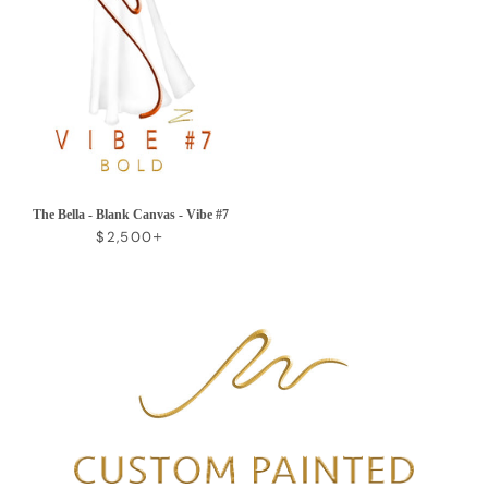
The Bella - Blank Canvas - Vibe #7
REGULAR PRICE
+
$2,500