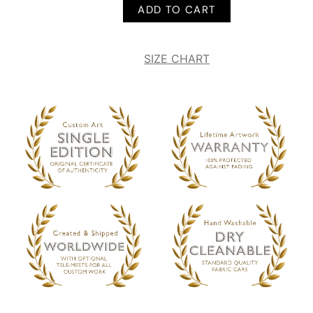
ADD TO CART
SIZE CHART