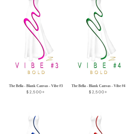
The Bella - Blank Canvas - Vibe #3
The Bella - Blank Canvas - Vibe #4
REGULAR PRICE
+
REGULAR PRICE
+
$2,500
$2,500