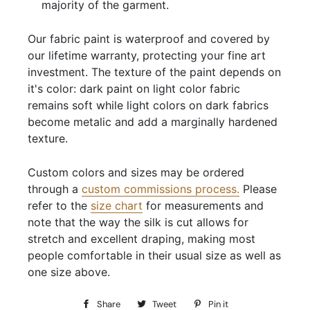
majority of the garment.
Our fabric paint is waterproof and covered by
our lifetime warranty, protecting your fine art
investment. The texture of the paint depends on
it's color: dark paint on light color fabric
remains soft while light colors on dark fabrics
become metalic and add a marginally hardened
texture.
Custom colors and sizes may be ordered
through a
custom commissions process
.
Please
refer to the
size chart
for measurements and
note that the way the silk is cut allows for
stretch and excellent draping, making most
people comfortable in their usual size as well as
one size above.
Share
Share
Tweet
Tweet
Pin it
Pin