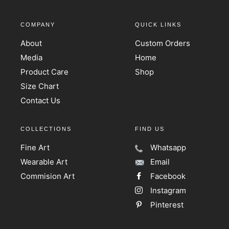
COMPANY
QUICK LINKS
About
Custom Orders
Media
Home
Product Care
Shop
Size Chart
Contact Us
COLLECTIONS
FIND US
Fine Art
Whatsapp
Wearable Art
Email
Commision Art
Facebook
Instagram
Pinterest