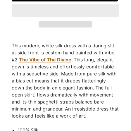
This modern, white silk dress with a daring slit
at side front is custom hand painted with Vibe
#2
The Vibe of The Divine
.
This long, elegant
gown is timeless and effortlessly comfortable
with a seductive side. Made from pure silk with
a bias cut means that it drapes flatteringly
down the body in an elegant fashion. The full
open skirt, flows dramatically with movement
and its thin spaghetti straps balance bare
minimum and grandeur. An irresistible dress that
looks and feels like a work of art.
100% Silk