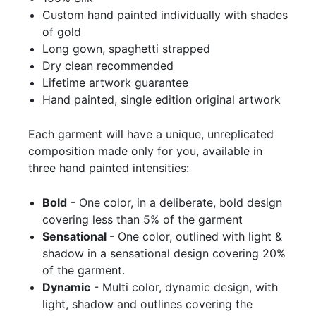
Custom hand painted individually with shades
of gold
Long gown, spaghetti strapped
Dry clean recommended
Lifetime artwork guarantee
Hand painted, single edition original artwork
Each garment will have a unique, unreplicated
composition made only for you, available in
three hand painted intensities:
Bold
- One color, in a deliberate, bold design
covering less than 5% of the garment
Sensational
- One color, outlined with light &
shadow in a sensational design covering 20%
of the garment.
Dynamic
- Multi color, dynamic design, with
light, shadow and outlines covering the