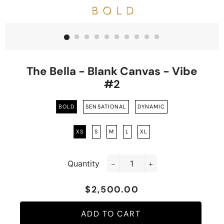
The Bella - Blank Canvas - Vibe
#2
BOLD
SENSATIONAL
DYNAMIC
XS
S
M
L
XL
Quantity
−
+
$2,500.00
Regular
Sale
price
price
ADD TO CART