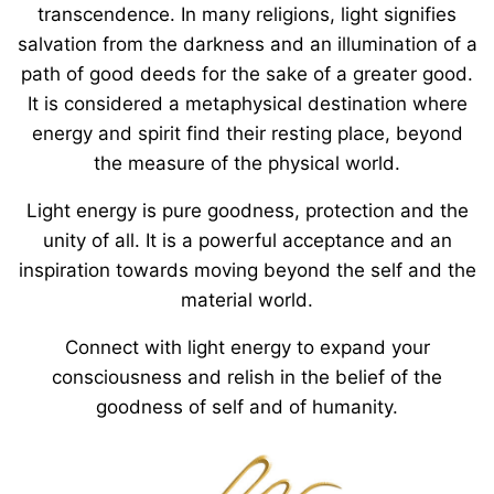
transcendence. In many religions, light signifies
salvation from the darkness and an illumination of a
path of good deeds for the sake of a greater good.
It is considered a metaphysical destination where
energy and spirit find their resting place, beyond
the measure of the physical world.
Light energy is pure goodness, protection and the
unity of all. It is a powerful acceptance and an
inspiration towards moving beyond the self and the
material world.
Connect with light energy to expand your
consciousness and relish in the belief of the
goodness of self and of humanity.