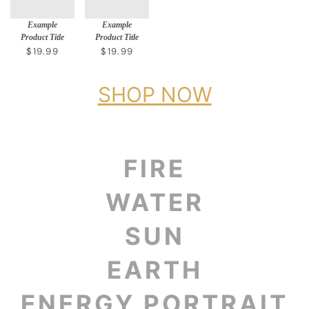
Example
Example
Product Title
Product Title
$19.99
$19.99
SHOP NOW
FIRE
WATER
SUN
EARTH
ENERGY PORTRAIT