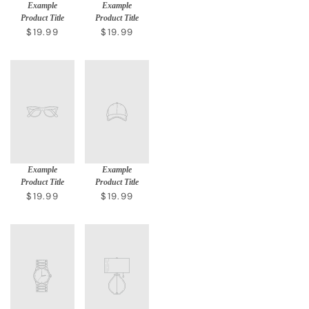
Example
Example
Product Title
Product Title
$19.99
$19.99
Example
Example
Product Title
Product Title
$19.99
$19.99