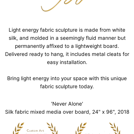
Light energy fabric sculpture is made from white
silk, and molded in a seemingly fluid manner but
permanently affixed to a lightweight board.
Delivered ready to hang, it includes metal cleats for
easy installation.
Bring light energy into your space with this unique
fabric sculpture today.
'Never Alone'
Silk fabric mixed media over board, 24" x 96", 2018