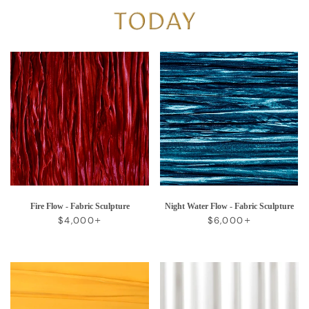
Fire Flow - Fabric Sculpture
Night Water Flow - Fabric Sculpture
REGULAR PRICE
+
REGULAR PRICE
+
$4,000
$6,000