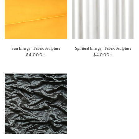
Sun Energy - Fabric Sculpture
Spiritual Energy - Fabric Sculpture
REGULAR PRICE
+
REGULAR PRICE
+
$4,000
$4,000