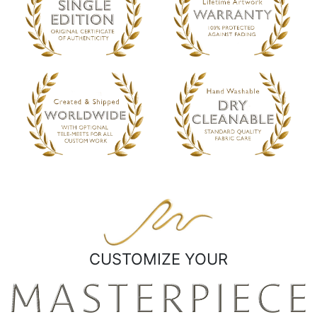
CUSTOMIZE YOUR