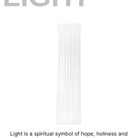
Light is a spiritual symbol of hope, holiness and