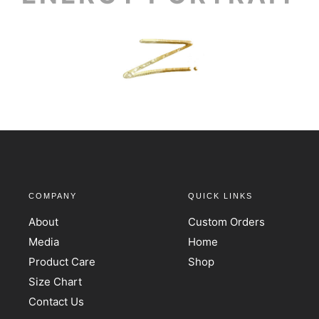
COMPANY
QUICK LINKS
About
Custom Orders
Media
Home
Product Care
Shop
Size Chart
Contact Us