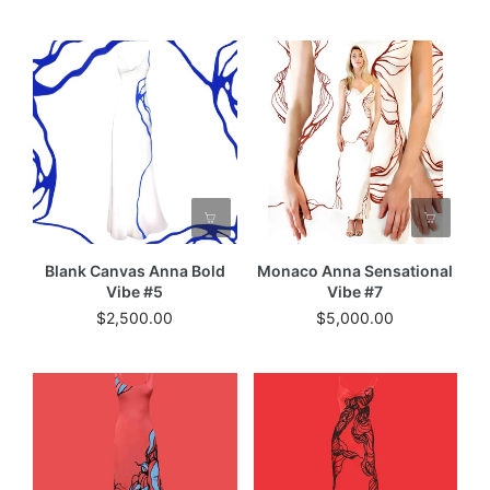
Blank Canvas Anna Bold
Monaco Anna Sensational
Vibe #5
Vibe #7
$2,500.00
$5,000.00