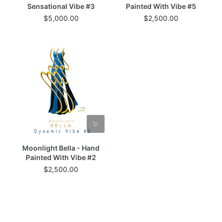
Sensational Vibe #3
Painted With Vibe #5
$5,000.00
$2,500.00
Moonlight Bella - Hand
Painted With Vibe #2
$2,500.00