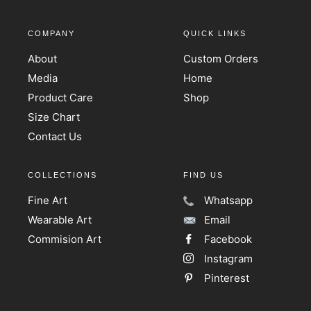
COMPANY
QUICK LINKS
About
Custom Orders
Media
Home
Product Care
Shop
Size Chart
Contact Us
COLLECTIONS
FIND US
Fine Art
Whatsapp
Wearable Art
Email
Commision Art
Facebook
Instagram
Pinterest