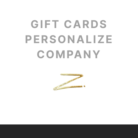
GIFT CARDS
PERSONALIZE
COMPANY