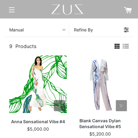
C
SITE NAVIGATION
Manual
Refine By
9
Products
Blank Canvas Dylan
Anna Sensational Vibe #4
Sensational Vibe #5
$5,000.00
$5,200.00