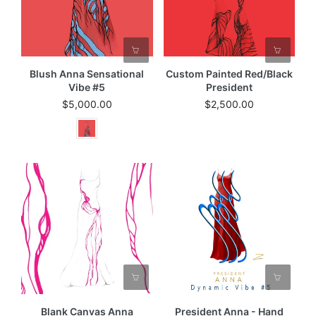
Blush Anna Sensational
Custom Painted Red/black
Vibe #5
President
$5,000.00
$2,500.00
Blank Canvas Anna
President Anna - Hand