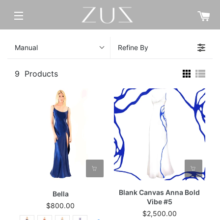
C
SITE NAVIGATION
Manual
Refine By
9
Products
Blank Canvas Anna Bold
Bella
Vibe #5
$800.00
$2,500.00