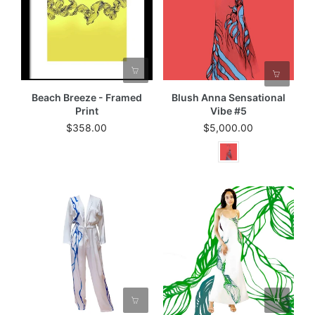
Beach Breeze - Framed
Blush Anna Sensational
Print
Vibe #5
$358.00
$5,000.00