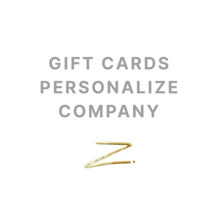
GIFT CARDS
PERSONALIZE
COMPANY