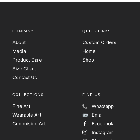
COMPANY
QUICK LINKS
About
Custom Orders
Media
Home
Product Care
Shop
Size Chart
Contact Us
COLLECTIONS
FIND US
Fine Art
Whatsapp
Wearable Art
Email
Commision Art
Facebook
Instagram