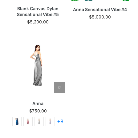
Blank Canvas Dylan
Anna Sensational Vibe #4
Sensational Vibe #5
$5,000.00
$5,200.00
Anna
$750.00
+8