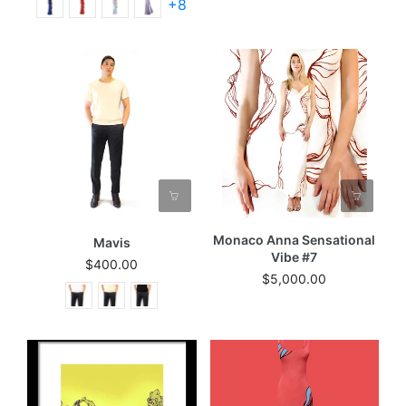
+8
Monaco Anna Sensational
Mavis
Vibe #7
$400.00
$5,000.00