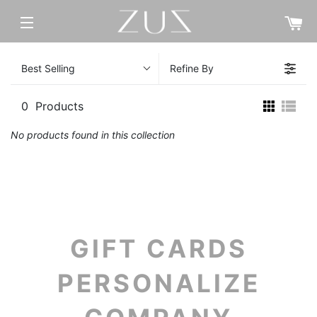
C
SITE NAVIGATION
Best Selling
Refine By
0
Products
No products found in this collection
GIFT CARDS
PERSONALIZE