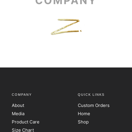
COMPANY
COMPANY
QUICK LINKS
About
Custom Orders
Media
Home
Product Care
Shop
Size Chart