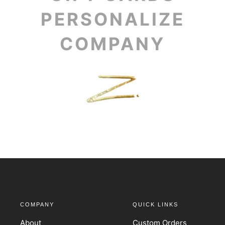
PERSONALIZE
COMPANY
COMPANY
QUICK LINKS
About
Custom Orders