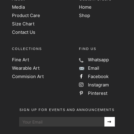
Media
Home
Product Care
Shop
Size Chart
Contact Us
COLLECTIONS
FIND US
Fine Art
Whatsapp
Wearable Art
Email
Commision Art
Facebook
Instagram
Pinterest
SIGN UP FOR EVENTS AND ANNOUNCEMENTS
Sign
up