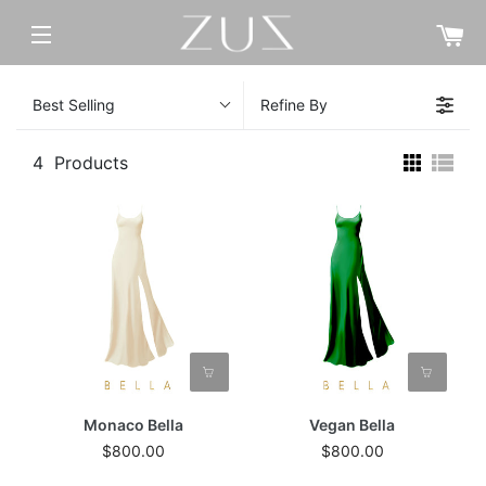
C
SITE NAVIGATION
Best Selling
Refine By
4
Products
Monaco Bella
Vegan Bella
$800.00
$800.00