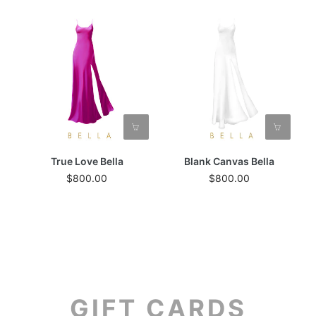
True Love Bella
Blank Canvas Bella
$800.00
$800.00
GIFT CARDS