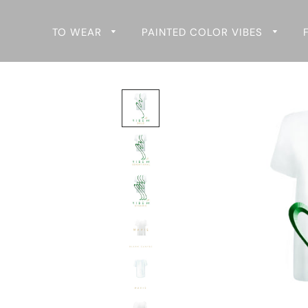
TO WEAR
PAINTED COLOR VIBES