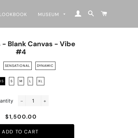
LOG IN
SEARCH
CART
LOOKBOOK
MUSEUM
 - Blank Canvas - Vibe
#4
SENSATIONAL
DYNAMIC
XS
S
M
L
XL
antity
−
+
$1,500.00
Regular
Sale
price
price
ADD TO CART