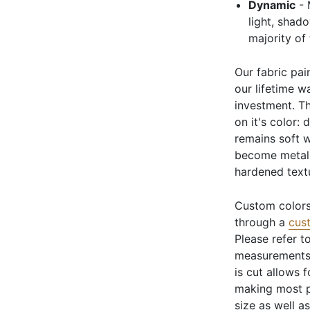
Dynamic
- 
light, shad
majority of
Our fabric pai
our lifetime w
investment. Th
on it's color: 
remains soft w
become metali
hardened text
Custom colors
through a
cus
Please refer t
measurements 
is cut allows 
making most p
size as well a