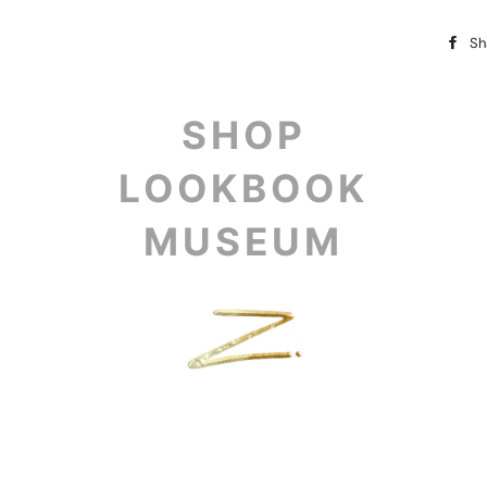
Sh
SHOP
LOOKBOOK
MUSEUM