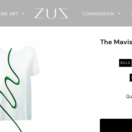
FINE ART
COMMISSION
The Mavis
BOLD
Qu