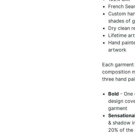
French Se
Custom hand
shades of 
Dry clean 
Lifetime ar
Hand painted
artwork
Each garment 
composition ma
three hand pai
Bold
- One c
design cove
garment
Sensationa
& shadow in
20% of the