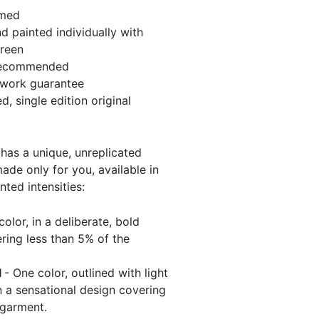
amed
 painted individually with
green
recommended
twork guarantee
, single edition original
has a unique, unreplicated
de only for you, available in
nted intensities:
olor, in a deliberate, bold
ring less than 5% of the
l
- One color, outlined with light
 a sensational design covering
 garment.