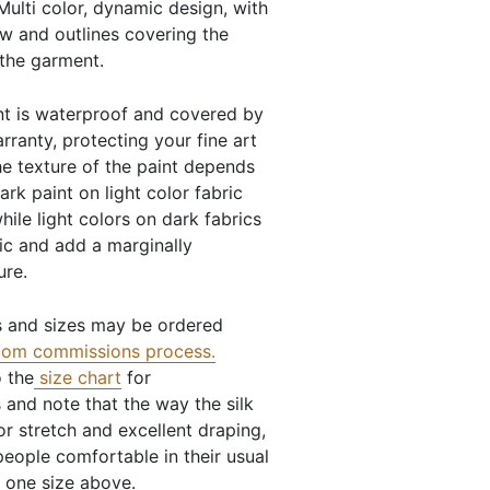
Multi color, dynamic design, with
ow and outlines covering the
 the garment.
nt is waterproof and covered by
arranty, protecting your fine art
e texture of the paint depends
dark paint on light color fabric
hile light colors on dark fabrics
c and add a marginally
ure.
 and sizes may be ordered
tom commissions process
.
o the
size chart
for
and note that the way the silk
for stretch and excellent draping,
eople comfortable in their usual
s one size above.