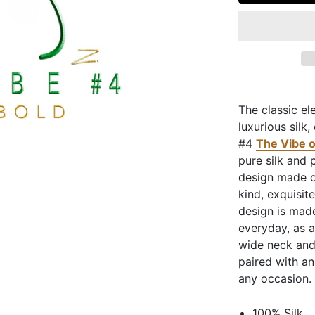
The classic el
luxurious silk
#4
The Vibe o
pure silk and 
design made on
kind, exquisit
design is made
everyday, as 
wide neck and
paired with an
any occasion.
100% Silk