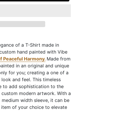
egance of a T-Shirt made in
, custom hand painted with Vibe
f Peaceful Harmony.
Made from
painted in an original and unique
ly for you; creating a one of a
e look and feel. This timeless
 to add sophistication to the
a custom modern artwork. With a
 medium width sleeve, it can be
 item of your choice to elevate